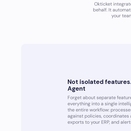
Okticket integra
behalf. It automa
your tea
Not isolated features
Agent
Forget about separate feature
everything into a single intel
the entire workflow: processes
against policies, coordinates
exports to your ERP, and alert