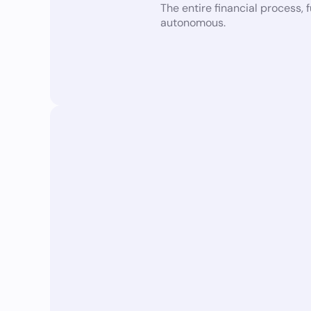
The entire financial process,
autonomous.