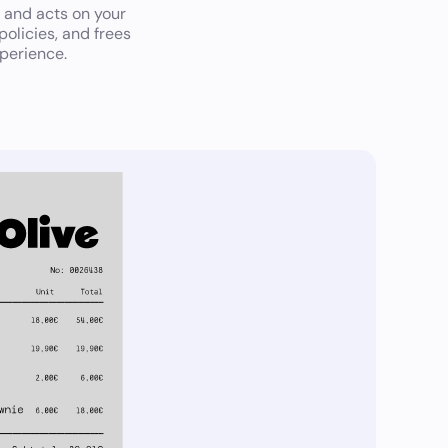
 and acts on your
olicies, and frees
perience.