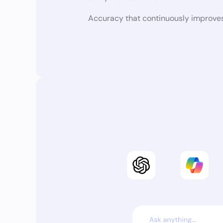
Accuracy that continuously improves