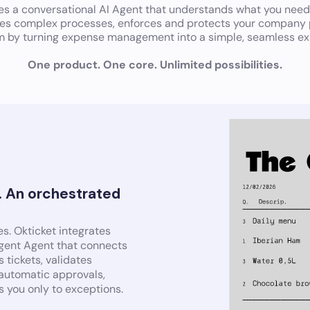
tes a conversational AI Agent that understands what you need
tes complex processes, enforces and protects your company p
m by turning expense management into a simple, seamless ex
One product. One core. Unlimited possibilities.
. An orchestrated
s. Okticket integrates
ligent Agent that connects
 tickets, validates
 automatic approvals,
s you only to exceptions.