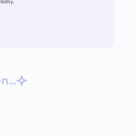
ibility.
on…