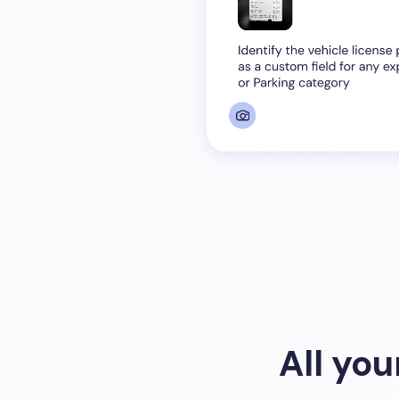
All yo