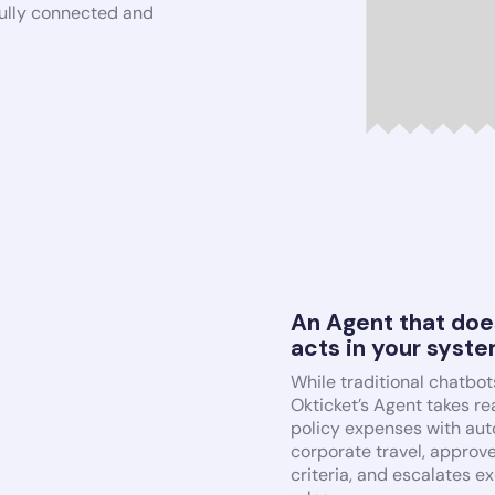
 fully connected and
An Agent that doe
acts in your syst
While traditional chatbot
Okticket’s Agent takes rea
policy expenses with auto
corporate travel, approv
criteria, and escalates e