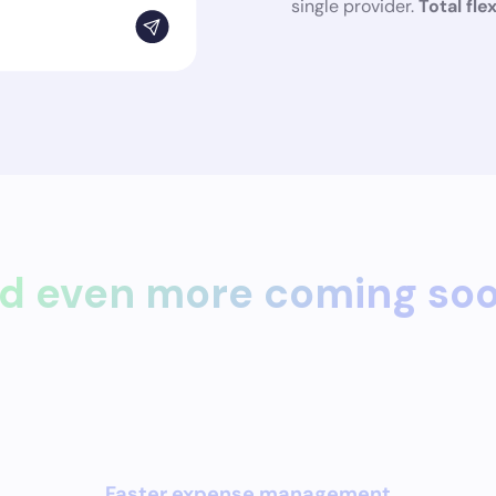
single provider.
Total flex
d even more coming so
Faster expense management