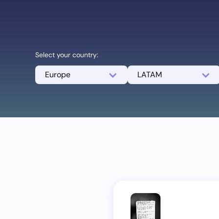
Select your country:
Europe
LATAM