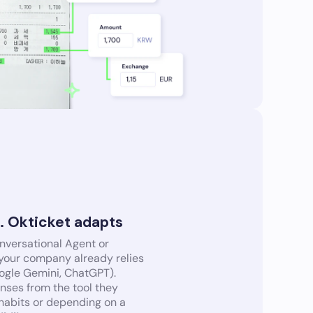
s. Okticket adapts
onversational Agent or
 your company already relies
oogle Gemini, ChatGPT).
ses from the tool they
 habits or depending on a