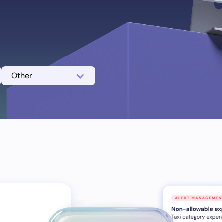
Other