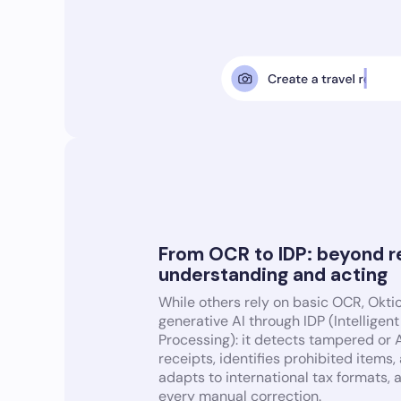
From OCR to IDP: beyond r
understanding and acting
While others rely on basic OCR, Okti
generative AI through IDP (Intellige
Processing): it detects tampered or
receipts, identifies prohibited items,
adapts to international tax formats, 
every manual correction.