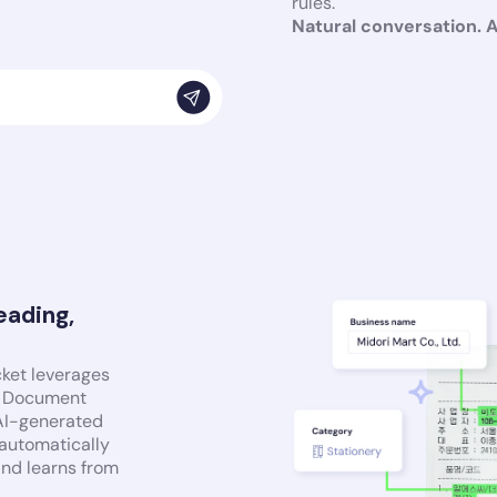
rules.
Natural conversation. 
eading,
cket leverages
nt Document
 AI-generated
 automatically
and learns from