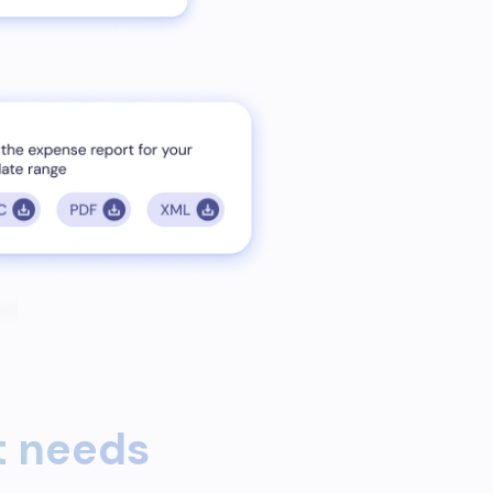
 needs