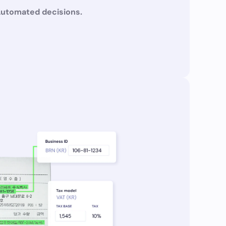
Automated decisions.