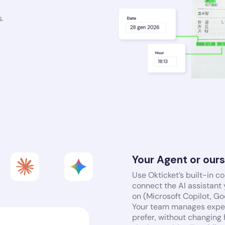
.
Your Agent or our
Use Okticket’s built-in c
connect the AI assistant
on (Microsoft Copilot, G
Your team manages expen
prefer, without changing