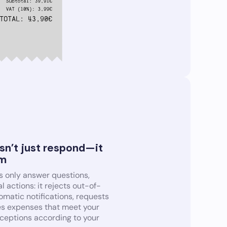
sn’t just respond—it
em
s only answer questions,
l actions: it rejects out-of-
matic notifications, requests
es expenses that meet your
xceptions according to your