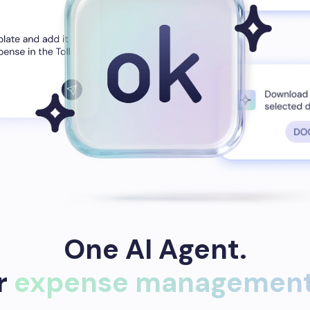
One AI Agent.
ur
expense management